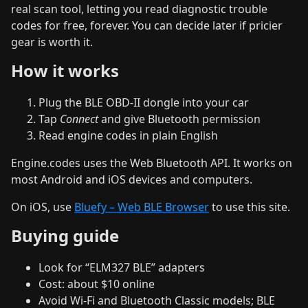
real scan tool, letting you read diagnostic trouble
codes for free, forever. You can decide later if pricier
gear is worth it.
How it works
Plug the BLE OBD‑II dongle into your car
Tap
Connect
and give Bluetooth permission
Read engine codes in plain English
Engine.codes uses the Web Bluetooth API. It works on
most Android and iOS devices and computers.
On iOS, use
Bluefy – Web BLE Browser
to use this site.
Buying guide
Look for “ELM327 BLE” adapters
Cost: about $10 online
Avoid Wi‑Fi and Bluetooth Classic models; BLE