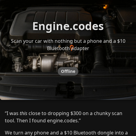
Engine.codes
Scan your car with nothing but a phone and a $10
Bluetooth adapter
Offline
“I was
this
close to dropping $300 on a chunky scan
tool. Then I found engine.codes.”
We turn any phone and a $10 Bluetooth dongle into a